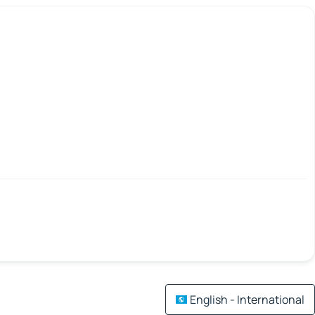
English - International