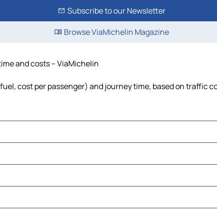
Subscribe to our Newsletter
Browse ViaMichelin Magazine
time and costs – ViaMichelin
fuel, cost per passenger) and journey time, based on traffic c