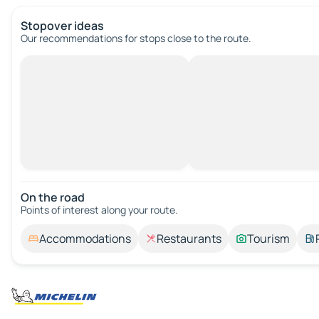
Stopover ideas
Our recommendations for stops close to the route.
On the road
Points of interest along your route.
Accommodations
Restaurants
Tourism