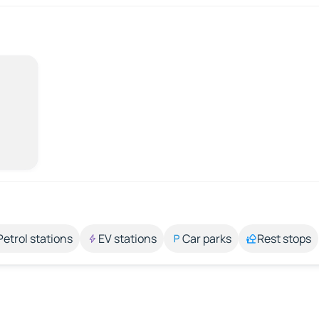
Petrol stations
EV stations
Car parks
Rest stops