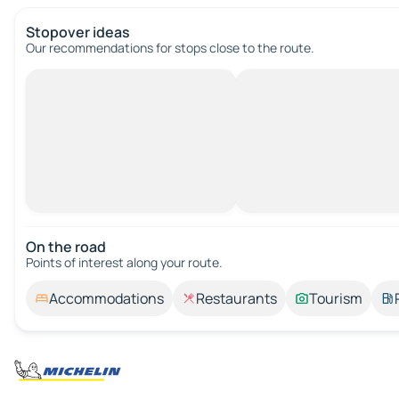
Stopover ideas
Our recommendations for stops close to the route.
On the road
Points of interest along your route.
Accommodations
Restaurants
Tourism