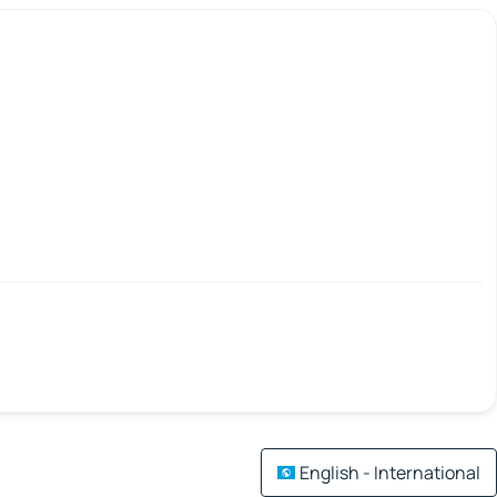
English - International