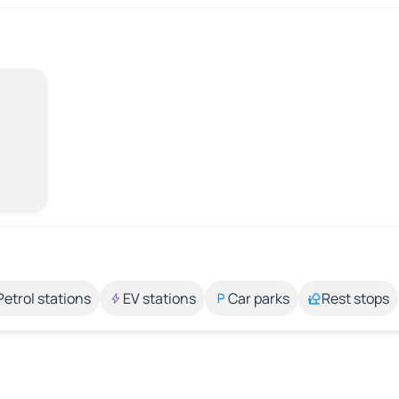
Petrol stations
EV stations
Car parks
Rest stops