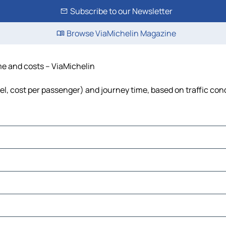
Subscribe to our Newsletter
Browse ViaMichelin Magazine
ime and costs – ViaMichelin
uel, cost per passenger) and journey time, based on traffic con