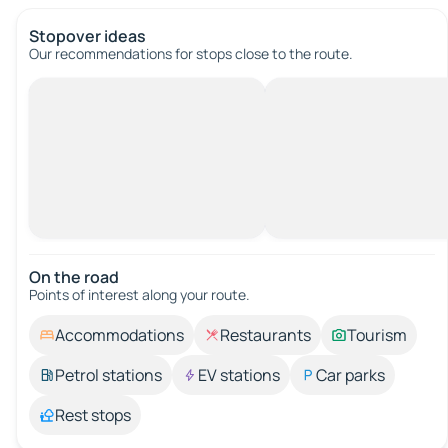
Stopover ideas
Our recommendations for stops close to the route.
On the road
Points of interest along your route.
Accommodations
Restaurants
Tourism
Petrol stations
EV stations
Car parks
Rest stops