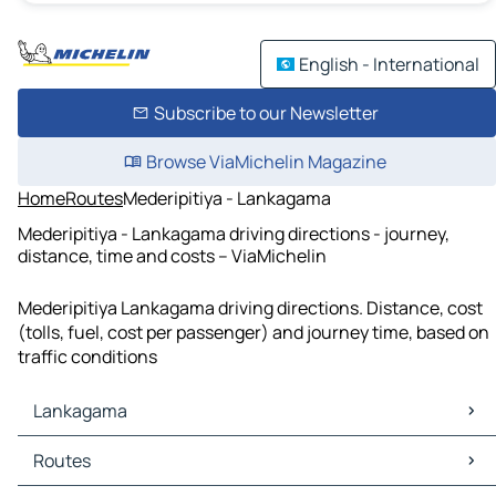
English - International
Subscribe to our Newsletter
Browse ViaMichelin Magazine
Home
Routes
Mederipitiya - Lankagama
Mederipitiya - Lankagama driving directions - journey,
distance, time and costs – ViaMichelin
Mederipitiya Lankagama driving directions. Distance, cost
(tolls, fuel, cost per passenger) and journey time, based on
traffic conditions
Lankagama
Lankagama Maps
Routes
Lankagama Traffic