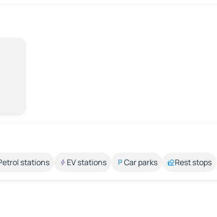
Petrol stations
EV stations
Car parks
Rest stops