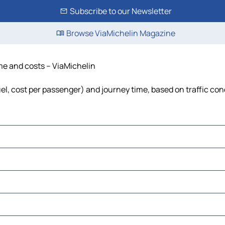
Subscribe to our Newsletter
Browse ViaMichelin Magazine
ime and costs – ViaMichelin
fuel, cost per passenger) and journey time, based on traffic con