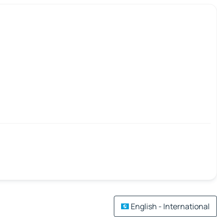
English - International