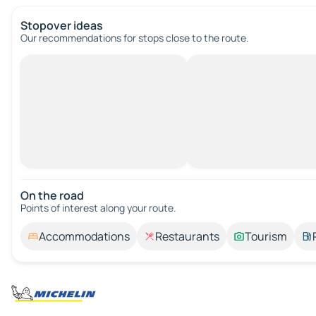
Stopover ideas
Our recommendations for stops close to the route.
On the road
Points of interest along your route.
Accommodations
Restaurants
Tourism