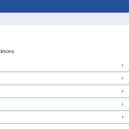
ditions