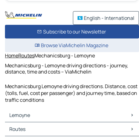
English - International
Subscribe to our Newsletter
Browse ViaMichelin Magazine
Home
Routes
Mechanicsburg - Lemoyne
Mechanicsburg - Lemoyne driving directions - journey,
distance, time and costs – ViaMichelin
Mechanicsburg Lemoyne driving directions. Distance, cost
(tolls, fuel, cost per passenger) and journey time, based on
traffic conditions
Lemoyne
Lemoyne Maps
Routes
Lemoyne Traffic