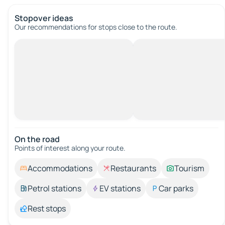
Stopover ideas
Our recommendations for stops close to the route.
On the road
Points of interest along your route.
Accommodations
Restaurants
Tourism
Petrol stations
EV stations
Car parks
Rest stops