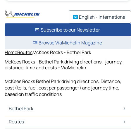
English - International
Subscribe to our Newsletter
Browse ViaMichelin Magazine
Home
Routes
McKees Rocks - Bethel Park
McKees Rocks - Bethel Park driving directions - journey,
distance, time and costs – ViaMichelin
McKees Rocks Bethel Park driving directions. Distance,
cost (tolls, fuel, cost per passenger) and journey time,
based on traffic conditions
Bethel Park
Bethel Park Maps
Routes
Bethel Park Traffic