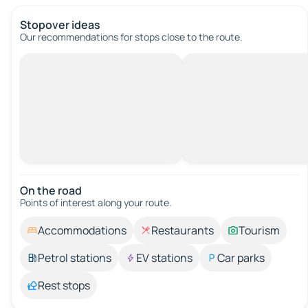
Stopover ideas
Our recommendations for stops close to the route.
On the road
Points of interest along your route.
Accommodations
Restaurants
Tourism
Petrol stations
EV stations
Car parks
Rest stops