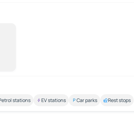
Petrol stations
EV stations
Car parks
Rest stops