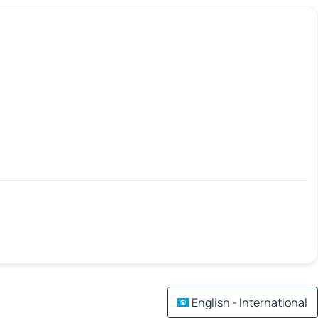
English - International