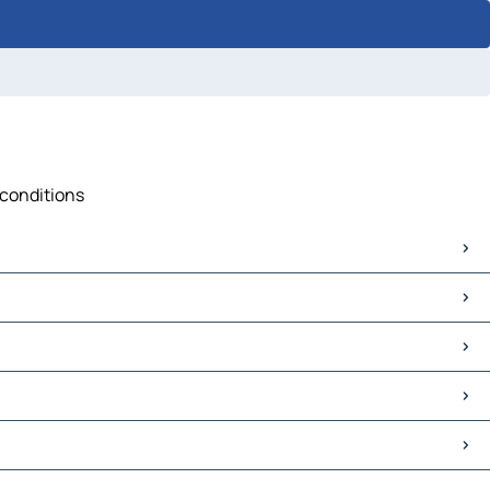
 conditions