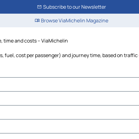
Subscribe to our Newsletter
Browse ViaMichelin Magazine
e, time and costs – ViaMichelin
ls, fuel, cost per passenger) and journey time, based on traffic