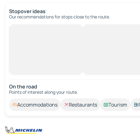
Stopover ideas
Our recommendations for stops close to the route.
On the road
Points of interest along your route.
Accommodations
Restaurants
Tourism