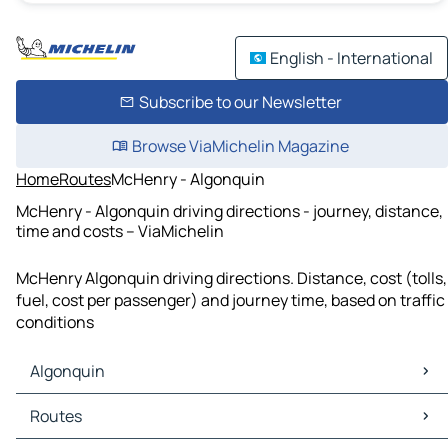
English - International
Subscribe to our Newsletter
Browse ViaMichelin Magazine
Home
Routes
McHenry - Algonquin
McHenry - Algonquin driving directions - journey, distance,
time and costs – ViaMichelin
McHenry Algonquin driving directions. Distance, cost (tolls,
fuel, cost per passenger) and journey time, based on traffic
conditions
Algonquin
Algonquin Maps
Routes
Algonquin Traffic