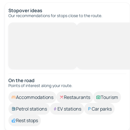
Stopover ideas
Our recommendations for stops close to the route.
On the road
Points of interest along your route.
Accommodations
Restaurants
Tourism
Petrol stations
EV stations
Car parks
Rest stops