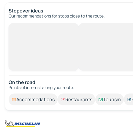
Stopover ideas
Our recommendations for stops close to the route.
On the road
Points of interest along your route.
Accommodations
Restaurants
Tourism