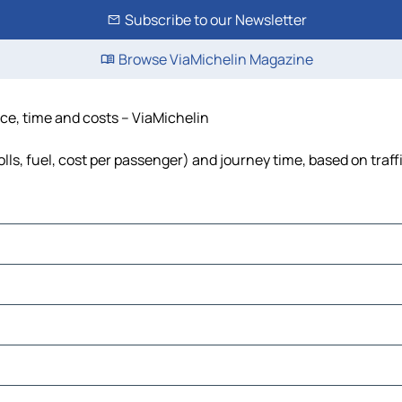
Subscribe to our Newsletter
Browse ViaMichelin Magazine
ce, time and costs – ViaMichelin
s, fuel, cost per passenger) and journey time, based on traff