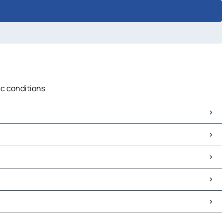
ic conditions