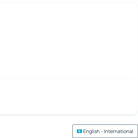
English - International