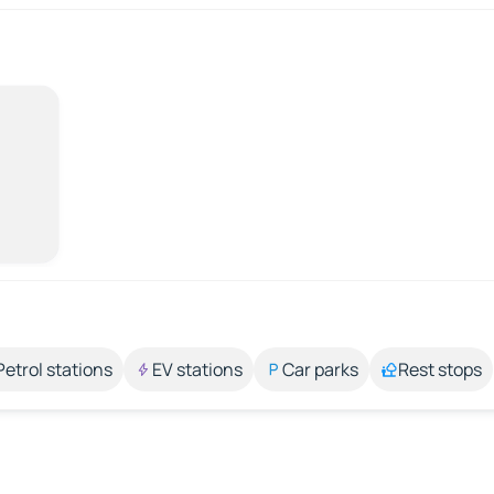
Petrol stations
EV stations
Car parks
Rest stops