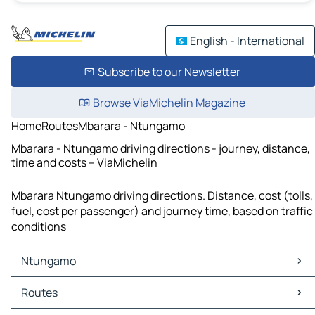
English - International
Subscribe to our Newsletter
Browse ViaMichelin Magazine
Home
Routes
Mbarara - Ntungamo
Mbarara - Ntungamo driving directions - journey, distance,
time and costs – ViaMichelin
Mbarara Ntungamo driving directions. Distance, cost (tolls,
fuel, cost per passenger) and journey time, based on traffic
conditions
Ntungamo
Ntungamo Maps
Routes
Ntungamo Traffic