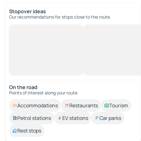
Stopover ideas
Our recommendations for stops close to the route.
On the road
Points of interest along your route.
Accommodations
Restaurants
Tourism
Petrol stations
EV stations
Car parks
Rest stops