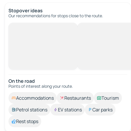
Stopover ideas
Our recommendations for stops close to the route.
On the road
Points of interest along your route.
Accommodations
Restaurants
Tourism
Petrol stations
EV stations
Car parks
Rest stops