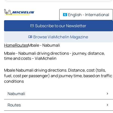
English - International
Subscribe to our Newsletter
Browse ViaMichelin Magazine
Home
Routes
Mbale - Nabumali
Mbale - Nabumali driving directions - journey, distance,
time and costs – ViaMichelin
Mbale Nabumali driving directions. Distance, cost (tolls,
fuel, cost per passenger) and journey time, based on traffic
conditions
Nabumali
Nabumali Maps
Routes
Nabumali Traffic