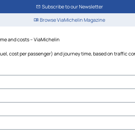
Subscribe to our Newsletter
Browse ViaMichelin Magazine
time and costs – ViaMichelin
 fuel, cost per passenger) and journey time, based on traffic co