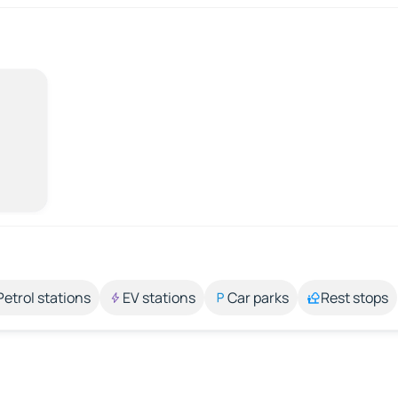
Petrol stations
EV stations
Car parks
Rest stops