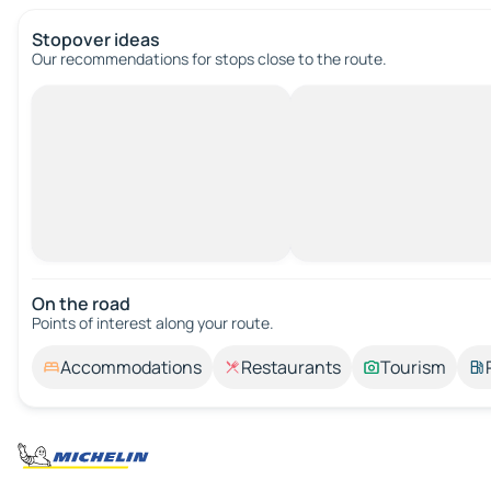
Stopover ideas
Our recommendations for stops close to the route.
On the road
Points of interest along your route.
Accommodations
Restaurants
Tourism