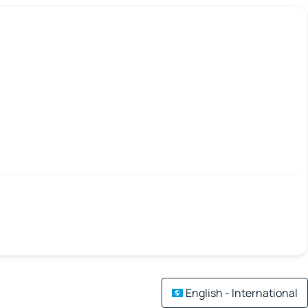
English - International