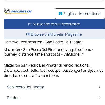
English - International
Subscribe to our Newsletter
Browse ViaMichelin Magazine
Home
Routes
Mazarrón - San Pedro Del Pinatar
Mazarrón - San Pedro Del Pinatar driving directions -
journey, distance, time and costs – ViaMichelin
Mazarrón San Pedro Del Pinatar driving directions.
Distance, cost (tolls, fuel, cost per passenger) and journey
time, based on traffic conditions
San Pedro Del Pinatar
San Pedro Del Pinatar Maps
Routes
San Pedro Del Pinatar Traffic