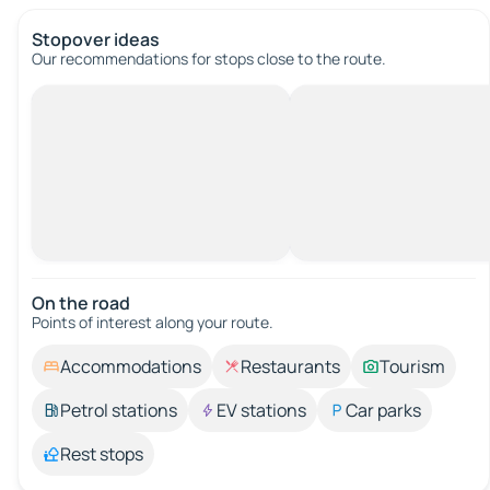
Stopover ideas
Our recommendations for stops close to the route.
On the road
Points of interest along your route.
Accommodations
Restaurants
Tourism
Petrol stations
EV stations
Car parks
Rest stops