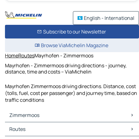
English - International
Subscribe to our Newsletter
Browse ViaMichelin Magazine
Home
Routes
Mayrhofen - Zimmermoos
Mayrhofen - Zimmermoos driving directions - journey,
distance, time and costs – ViaMichelin
Mayrhofen Zimmermoos driving directions. Distance, cost
(tolls, fuel, cost per passenger) and journey time, based on
traffic conditions
Zimmermoos
Zimmermoos Maps
Routes
Zimmermoos Traffic