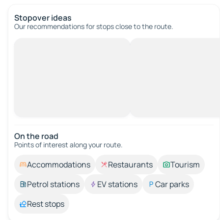
Stopover ideas
Our recommendations for stops close to the route.
On the road
Points of interest along your route.
Accommodations
Restaurants
Tourism
Petrol stations
EV stations
Car parks
Rest stops