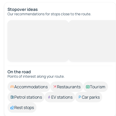
Stopover ideas
Our recommendations for stops close to the route.
On the road
Points of interest along your route.
Accommodations
Restaurants
Tourism
Petrol stations
EV stations
Car parks
Rest stops