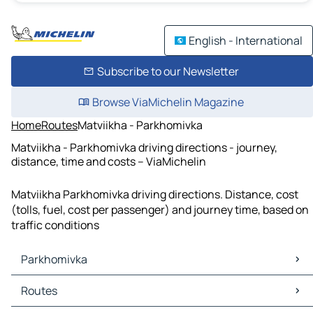
English - International
Subscribe to our Newsletter
Browse ViaMichelin Magazine
Home
Routes
Matviikha - Parkhomivka
Matviikha - Parkhomivka driving directions - journey,
distance, time and costs – ViaMichelin
Matviikha Parkhomivka driving directions. Distance, cost
(tolls, fuel, cost per passenger) and journey time, based on
traffic conditions
Parkhomivka
Parkhomivka Maps
Routes
Parkhomivka Traffic