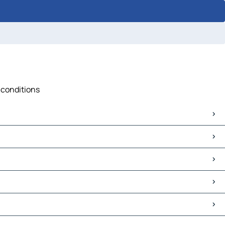
c conditions