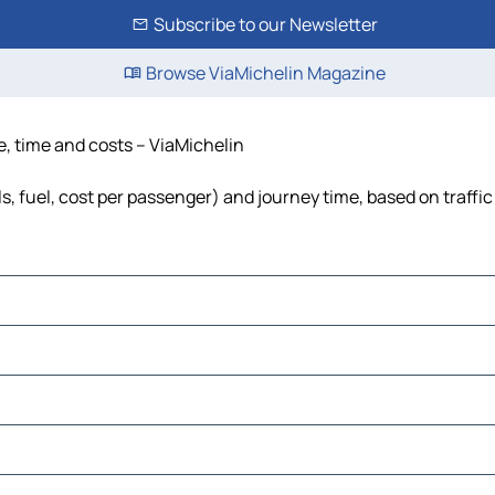
Subscribe to our Newsletter
Browse ViaMichelin Magazine
e, time and costs – ViaMichelin
ls, fuel, cost per passenger) and journey time, based on traffi