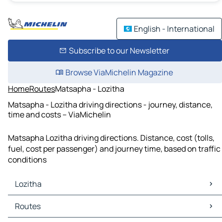
English - International
Subscribe to our Newsletter
Browse ViaMichelin Magazine
Home
Routes
Matsapha - Lozitha
Matsapha - Lozitha driving directions - journey, distance,
time and costs – ViaMichelin
Matsapha Lozitha driving directions. Distance, cost (tolls,
fuel, cost per passenger) and journey time, based on traffic
conditions
Lozitha
Lozitha Maps
Routes
Lozitha Traffic