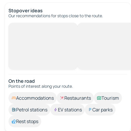
Stopover ideas
Our recommendations for stops close to the route.
On the road
Points of interest along your route.
Accommodations
Restaurants
Tourism
Petrol stations
EV stations
Car parks
Rest stops