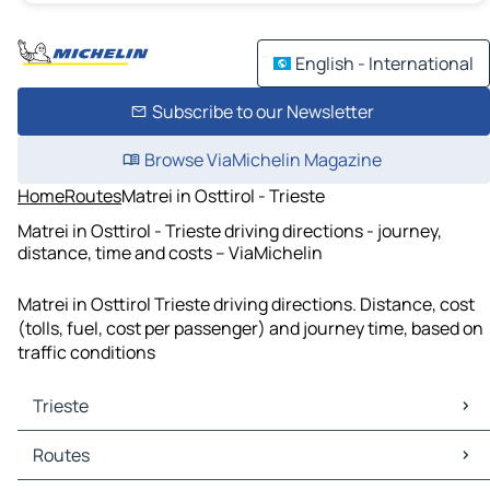
English - International
Subscribe to our Newsletter
Browse ViaMichelin Magazine
Home
Routes
Matrei in Osttirol - Trieste
Matrei in Osttirol - Trieste driving directions - journey,
distance, time and costs – ViaMichelin
Matrei in Osttirol Trieste driving directions. Distance, cost
(tolls, fuel, cost per passenger) and journey time, based on
traffic conditions
Trieste
Trieste Maps
Routes
Trieste Traffic