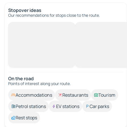
Stopover ideas
Our recommendations for stops close to the route.
On the road
Points of interest along your route.
Accommodations
Restaurants
Tourism
Petrol stations
EV stations
Car parks
Rest stops