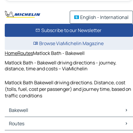
English - International
Subscribe to our Newsletter
Browse ViaMichelin Magazine
Home
Routes
Matlock Bath - Bakewell
Matlock Bath - Bakewell driving directions - journey,
distance, time and costs – ViaMichelin
Matlock Bath Bakewell driving directions. Distance, cost
(tolls, fuel, cost per passenger) and journey time, based on
traffic conditions
Bakewell
Bakewell Maps
Routes
Bakewell Traffic