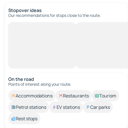
Stopover ideas
Our recommendations for stops close to the route.
On the road
Points of interest along your route.
Accommodations
Restaurants
Tourism
Petrol stations
EV stations
Car parks
Rest stops