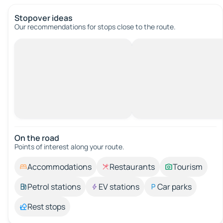
Stopover ideas
Our recommendations for stops close to the route.
On the road
Points of interest along your route.
Accommodations
Restaurants
Tourism
Petrol stations
EV stations
Car parks
Rest stops