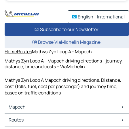
English - International
Subscribe to our Newsletter
Browse ViaMichelin Magazine
Home
Routes
Mathys Zyn Loop A - Mapoch
Mathys Zyn Loop A - Mapoch driving directions - journey,
distance, time and costs – ViaMichelin
Mathys Zyn Loop A Mapoch driving directions. Distance,
cost (tolls, fuel, cost per passenger) and journey time,
based on traffic conditions
Mapoch
Mapoch Maps
Routes
Mapoch Traffic