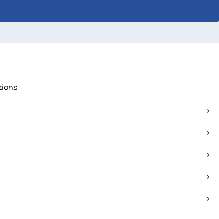
tions