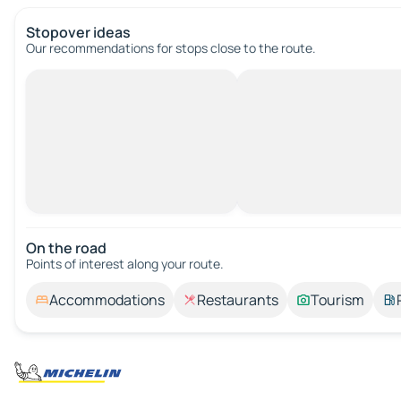
Stopover ideas
Our recommendations for stops close to the route.
On the road
Points of interest along your route.
Accommodations
Restaurants
Tourism