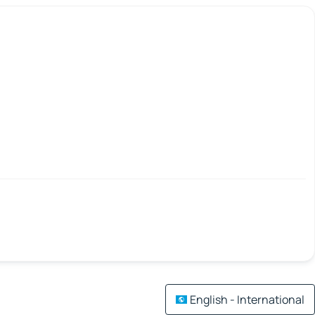
English - International