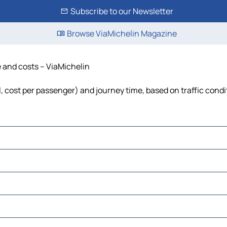
Subscribe to our Newsletter
Browse ViaMichelin Magazine
e and costs – ViaMichelin
el, cost per passenger) and journey time, based on traffic condi