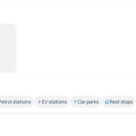
Petrol stations
EV stations
Car parks
Rest stops