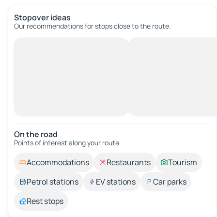
Stopover ideas
Our recommendations for stops close to the route.
On the road
Points of interest along your route.
Accommodations
Restaurants
Tourism
Petrol stations
EV stations
Car parks
Rest stops