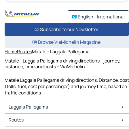
English - International
Subscribe to our Newsletter
Browse ViaMichelin Magazine
Home
Routes
Matale - Laggala Pallegama
Matale - Laggala Pallegama driving directions - journey,
distance, time and costs – ViaMichelin
Matale Laggala Pallegama driving directions. Distance, cost
(tolls, fuel, cost per passenger) and journey time, based on
traffic conditions
Laggala Pallegama
Laggala Pallegama Maps
Routes
Laggala Pallegama Traffic