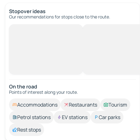
Stopover ideas
Our recommendations for stops close to the route.
On the road
Points of interest along your route.
Accommodations
Restaurants
Tourism
Petrol stations
EV stations
Car parks
Rest stops