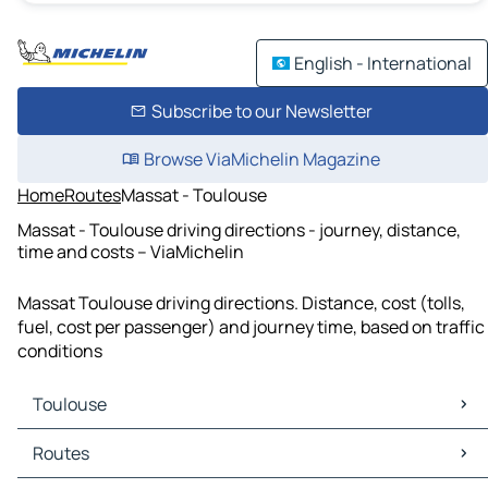
English - International
Subscribe to our Newsletter
Browse ViaMichelin Magazine
Home
Routes
Massat - Toulouse
Massat - Toulouse driving directions - journey, distance,
time and costs – ViaMichelin
Massat Toulouse driving directions. Distance, cost (tolls,
fuel, cost per passenger) and journey time, based on traffic
conditions
Toulouse
Toulouse Maps
Routes
Toulouse Traffic