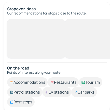
Stopover ideas
Our recommendations for stops close to the route.
On the road
Points of interest along your route.
Accommodations
Restaurants
Tourism
Petrol stations
EV stations
Car parks
Rest stops