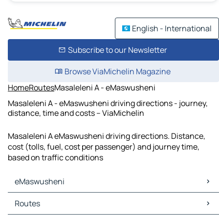
English - International
Subscribe to our Newsletter
Browse ViaMichelin Magazine
Home
Routes
Masaleleni A - eMaswusheni
Masaleleni A - eMaswusheni driving directions - journey,
distance, time and costs – ViaMichelin
Masaleleni A eMaswusheni driving directions. Distance,
cost (tolls, fuel, cost per passenger) and journey time,
based on traffic conditions
eMaswusheni
eMaswusheni Maps
Routes
eMaswusheni Traffic