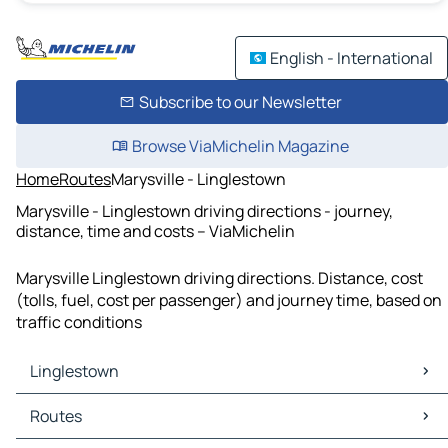
English - International
Subscribe to our Newsletter
Browse ViaMichelin Magazine
Home
Routes
Marysville - Linglestown
Marysville - Linglestown driving directions - journey,
distance, time and costs – ViaMichelin
Marysville Linglestown driving directions. Distance, cost
(tolls, fuel, cost per passenger) and journey time, based on
traffic conditions
Linglestown
Linglestown Maps
Routes
Linglestown Traffic