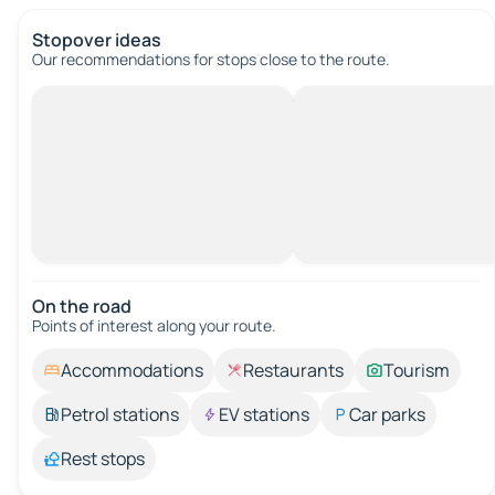
Stopover ideas
Our recommendations for stops close to the route.
On the road
Points of interest along your route.
Accommodations
Restaurants
Tourism
Petrol stations
EV stations
Car parks
Rest stops