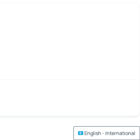
English - International