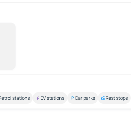
Petrol stations
EV stations
Car parks
Rest stops