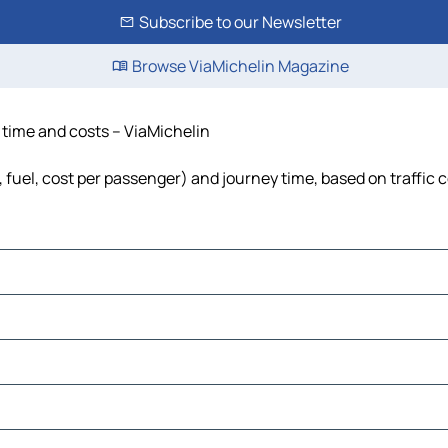
Subscribe to our Newsletter
Browse ViaMichelin Magazine
, time and costs – ViaMichelin
, fuel, cost per passenger) and journey time, based on traffic 