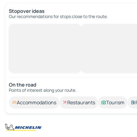
Stopover ideas
Our recommendations for stops close to the route.
On the road
Points of interest along your route.
Accommodations
Restaurants
Tourism