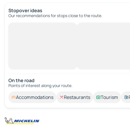
Stopover ideas
Our recommendations for stops close to the route.
On the road
Points of interest along your route.
Accommodations
Restaurants
Tourism