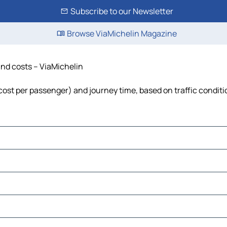
Subscribe to our Newsletter
Browse ViaMichelin Magazine
 and costs – ViaMichelin
l, cost per passenger) and journey time, based on traffic condit