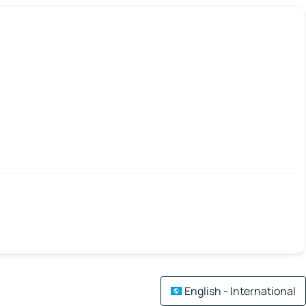
English - International