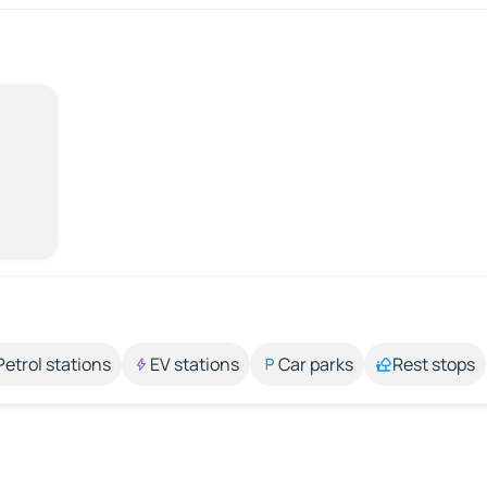
Petrol stations
EV stations
Car parks
Rest stops