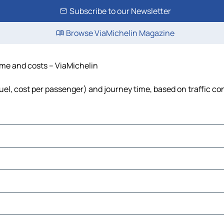
Subscribe to our Newsletter
Browse ViaMichelin Magazine
time and costs – ViaMichelin
 fuel, cost per passenger) and journey time, based on traffic co