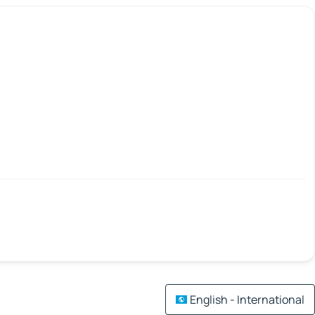
English - International