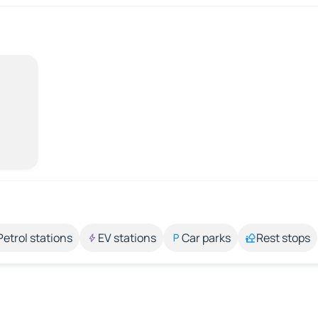
Petrol stations
EV stations
Car parks
Rest stops