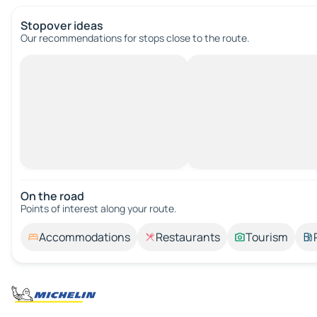
Stopover ideas
Our recommendations for stops close to the route.
On the road
Points of interest along your route.
Accommodations
Restaurants
Tourism