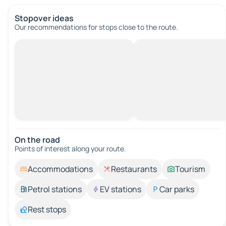
Stopover ideas
Our recommendations for stops close to the route.
On the road
Points of interest along your route.
Accommodations
Restaurants
Tourism
Petrol stations
EV stations
Car parks
Rest stops