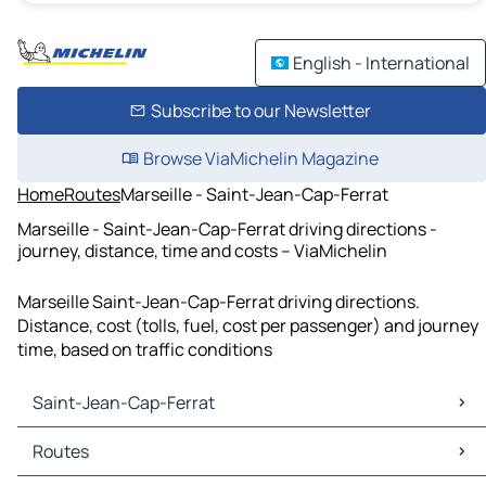
English - International
Subscribe to our Newsletter
Browse ViaMichelin Magazine
Home
Routes
Marseille - Saint-Jean-Cap-Ferrat
Marseille - Saint-Jean-Cap-Ferrat driving directions -
journey, distance, time and costs – ViaMichelin
Marseille Saint-Jean-Cap-Ferrat driving directions.
Distance, cost (tolls, fuel, cost per passenger) and journey
time, based on traffic conditions
Saint-Jean-Cap-Ferrat
Saint-Jean-Cap-Ferrat Maps
Routes
Saint-Jean-Cap-Ferrat Traffic