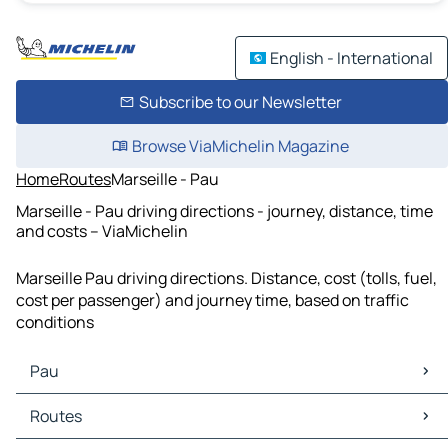
English - International
Subscribe to our Newsletter
Browse ViaMichelin Magazine
Home
Routes
Marseille - Pau
Marseille - Pau driving directions - journey, distance, time
and costs – ViaMichelin
Marseille Pau driving directions. Distance, cost (tolls, fuel,
cost per passenger) and journey time, based on traffic
conditions
Pau
Pau Maps
Routes
Pau Traffic