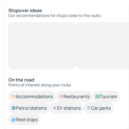
Stopover ideas
Our recommendations for stops close to the route.
On the road
Points of interest along your route.
Accommodations
Restaurants
Tourism
Petrol stations
EV stations
Car parks
Rest stops