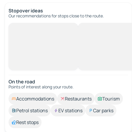
Stopover ideas
Our recommendations for stops close to the route.
On the road
Points of interest along your route.
Accommodations
Restaurants
Tourism
Petrol stations
EV stations
Car parks
Rest stops