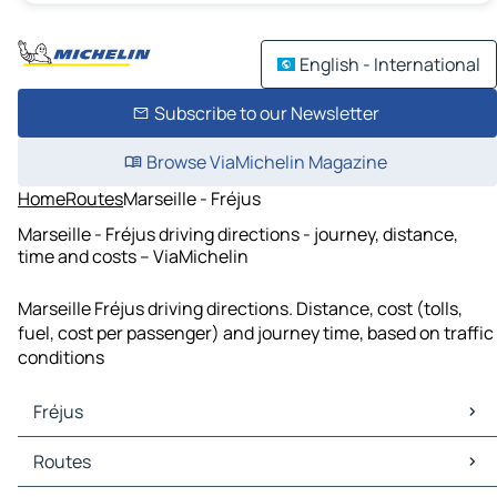
English - International
Subscribe to our Newsletter
Browse ViaMichelin Magazine
Home
Routes
Marseille - Fréjus
Marseille - Fréjus driving directions - journey, distance,
time and costs – ViaMichelin
Marseille Fréjus driving directions. Distance, cost (tolls,
fuel, cost per passenger) and journey time, based on traffic
conditions
Fréjus
Fréjus Maps
Routes
Fréjus Traffic