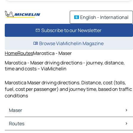
English - International
Subscribe to our Newsletter
Browse ViaMichelin Magazine
Home
Routes
Marostica - Maser
Marostica - Maser driving directions - journey, distance,
time and costs – ViaMichelin
Marostica Maser driving directions. Distance, cost (tolls,
fuel, cost per passenger) and journey time, based on traffic
conditions
Maser
Maser Maps
Routes
Maser Traffic