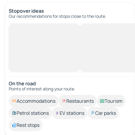
Stopover ideas
Our recommendations for stops close to the route.
On the road
Points of interest along your route.
Accommodations
Restaurants
Tourism
Petrol stations
EV stations
Car parks
Rest stops