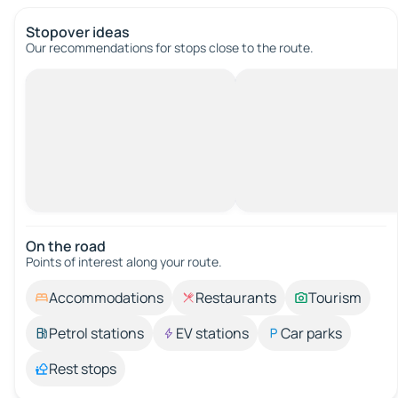
Stopover ideas
Our recommendations for stops close to the route.
On the road
Points of interest along your route.
Accommodations
Restaurants
Tourism
Petrol stations
EV stations
Car parks
Rest stops