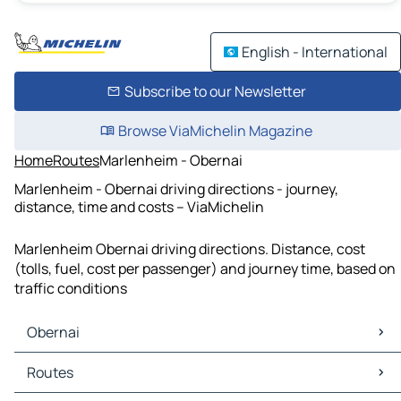
English - International
Subscribe to our Newsletter
Browse ViaMichelin Magazine
Home
Routes
Marlenheim - Obernai
Marlenheim - Obernai driving directions - journey,
distance, time and costs – ViaMichelin
Marlenheim Obernai driving directions. Distance, cost
(tolls, fuel, cost per passenger) and journey time, based on
traffic conditions
Obernai
Obernai Maps
Routes
Obernai Traffic