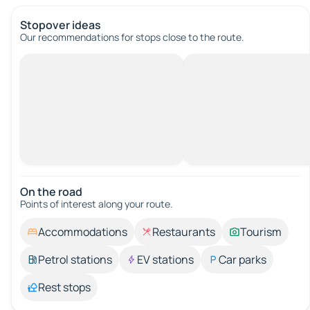
Stopover ideas
Our recommendations for stops close to the route.
On the road
Points of interest along your route.
Accommodations
Restaurants
Tourism
Petrol stations
EV stations
Car parks
Rest stops