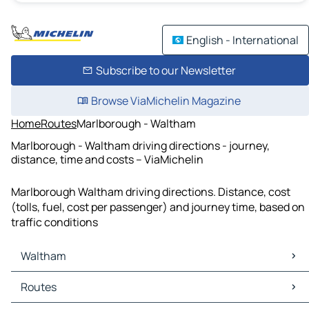
English - International
Subscribe to our Newsletter
Browse ViaMichelin Magazine
Home
Routes
Marlborough - Waltham
Marlborough - Waltham driving directions - journey,
distance, time and costs – ViaMichelin
Marlborough Waltham driving directions. Distance, cost
(tolls, fuel, cost per passenger) and journey time, based on
traffic conditions
Waltham
Waltham Maps
Routes
Waltham Traffic