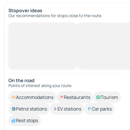
Stopover ideas
Our recommendations for stops close to the route.
On the road
Points of interest along your route.
Accommodations
Restaurants
Tourism
Petrol stations
EV stations
Car parks
Rest stops