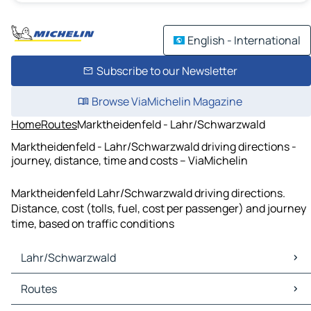
English - International
Subscribe to our Newsletter
Browse ViaMichelin Magazine
Home
Routes
Marktheidenfeld - Lahr/Schwarzwald
Marktheidenfeld - Lahr/Schwarzwald driving directions -
journey, distance, time and costs – ViaMichelin
Marktheidenfeld Lahr/Schwarzwald driving directions.
Distance, cost (tolls, fuel, cost per passenger) and journey
time, based on traffic conditions
Lahr/Schwarzwald
Lahr/Schwarzwald Maps
Routes
Lahr/Schwarzwald Traffic