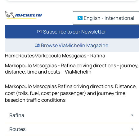
English - International
Subscribe to our Newsletter
Browse ViaMichelin Magazine
Home
Routes
Markopoulo Mesogaias - Rafina
Markopoulo Mesogaias - Rafina driving directions - journey,
distance, time and costs – ViaMichelin
Markopoulo Mesogaias Rafina driving directions. Distance,
cost (tolls, fuel, cost per passenger) and journey time,
based on traffic conditions
Rafina
Rafina Maps
Routes
Rafina Traffic