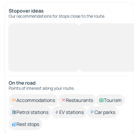
Stopover ideas
Our recommendations for stops close to the route.
On the road
Points of interest along your route.
Accommodations
Restaurants
Tourism
Petrol stations
EV stations
Car parks
Rest stops