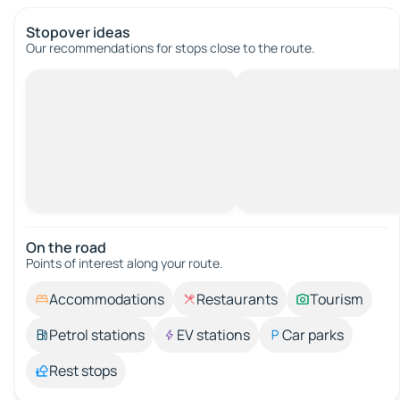
Stopover ideas
Our recommendations for stops close to the route.
On the road
Points of interest along your route.
Accommodations
Restaurants
Tourism
Petrol stations
EV stations
Car parks
Rest stops