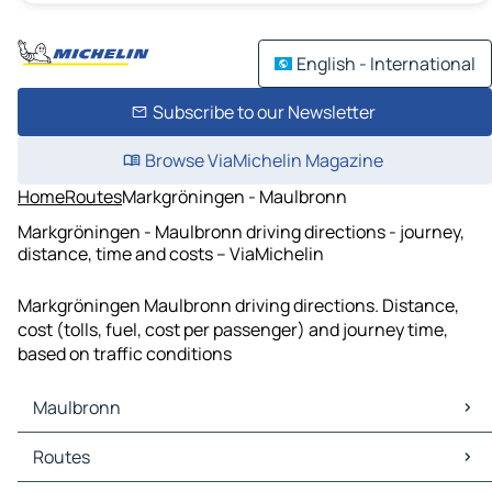
English - International
Subscribe to our Newsletter
Browse ViaMichelin Magazine
Home
Routes
Markgröningen - Maulbronn
Markgröningen - Maulbronn driving directions - journey,
distance, time and costs – ViaMichelin
Markgröningen Maulbronn driving directions. Distance,
cost (tolls, fuel, cost per passenger) and journey time,
based on traffic conditions
Maulbronn
Maulbronn Maps
Routes
Maulbronn Traffic