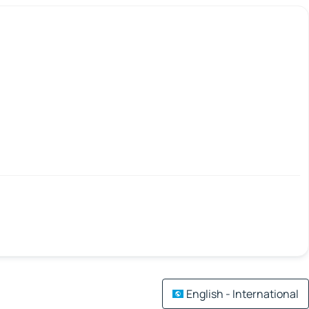
English - International