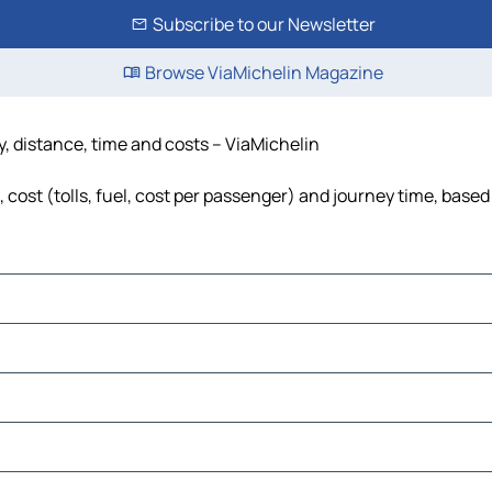
Subscribe to our Newsletter
Browse ViaMichelin Magazine
, distance, time and costs – ViaMichelin
ost (tolls, fuel, cost per passenger) and journey time, based 