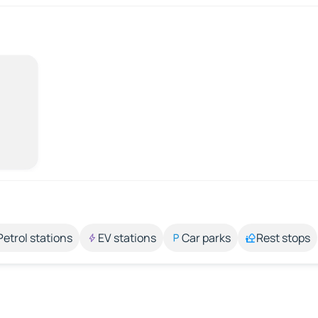
Petrol stations
EV stations
Car parks
Rest stops