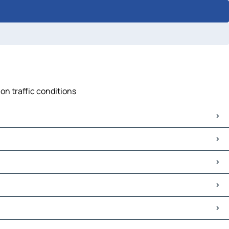
on traffic conditions