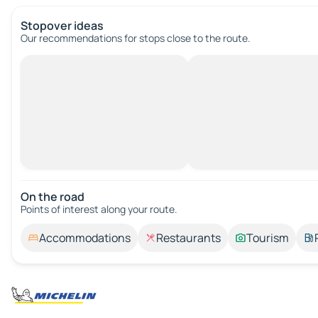
Stopover ideas
Our recommendations for stops close to the route.
On the road
Points of interest along your route.
Accommodations
Restaurants
Tourism