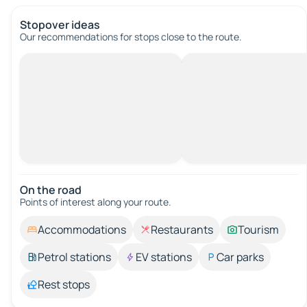
Stopover ideas
Our recommendations for stops close to the route.
On the road
Points of interest along your route.
Accommodations
Restaurants
Tourism
Petrol stations
EV stations
Car parks
Rest stops