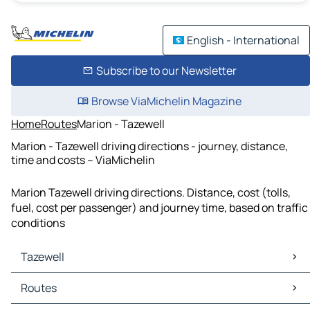
English - International
Subscribe to our Newsletter
Browse ViaMichelin Magazine
Home
Routes
Marion - Tazewell
Marion - Tazewell driving directions - journey, distance,
time and costs – ViaMichelin
Marion Tazewell driving directions. Distance, cost (tolls,
fuel, cost per passenger) and journey time, based on traffic
conditions
Tazewell
Tazewell Maps
Routes
Tazewell Traffic