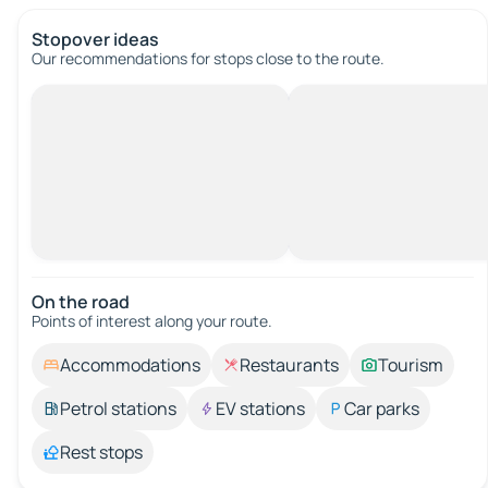
Stopover ideas
Our recommendations for stops close to the route.
On the road
Points of interest along your route.
Accommodations
Restaurants
Tourism
Petrol stations
EV stations
Car parks
Rest stops