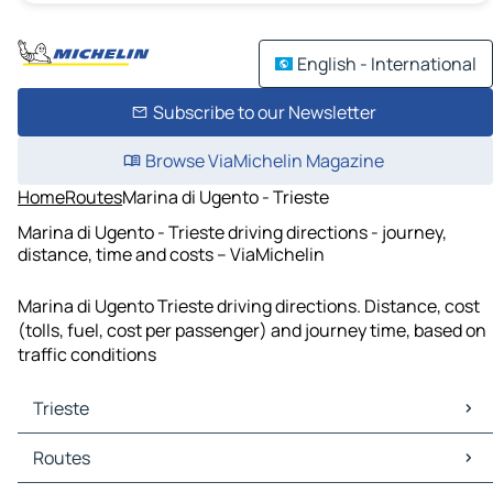
English - International
Subscribe to our Newsletter
Browse ViaMichelin Magazine
Home
Routes
Marina di Ugento - Trieste
Marina di Ugento - Trieste driving directions - journey,
distance, time and costs – ViaMichelin
Marina di Ugento Trieste driving directions. Distance, cost
(tolls, fuel, cost per passenger) and journey time, based on
traffic conditions
Trieste
Trieste Maps
Routes
Trieste Traffic