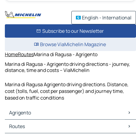
English - International
Subscribe to our Newsletter
Browse ViaMichelin Magazine
Home
Routes
Marina di Ragusa - Agrigento
Marina di Ragusa - Agrigento driving directions - journey,
distance, time and costs – ViaMichelin
Marina di Ragusa Agrigento driving directions. Distance,
cost (tolls, fuel, cost per passenger) and journey time,
based on traffic conditions
Agrigento
Agrigento Maps
Routes
Agrigento Traffic