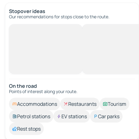
Stopover ideas
Our recommendations for stops close to the route.
On the road
Points of interest along your route.
Accommodations
Restaurants
Tourism
Petrol stations
EV stations
Car parks
Rest stops