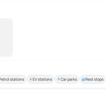
Petrol stations
EV stations
Car parks
Rest stops