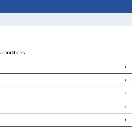
c conditions