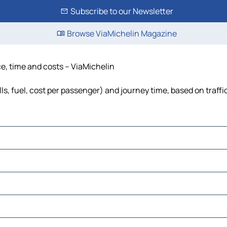
Subscribe to our Newsletter
Browse ViaMichelin Magazine
ce, time and costs – ViaMichelin
ls, fuel, cost per passenger) and journey time, based on traffi