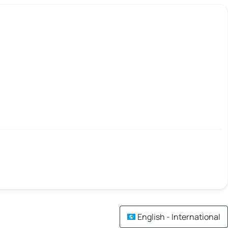
English - International