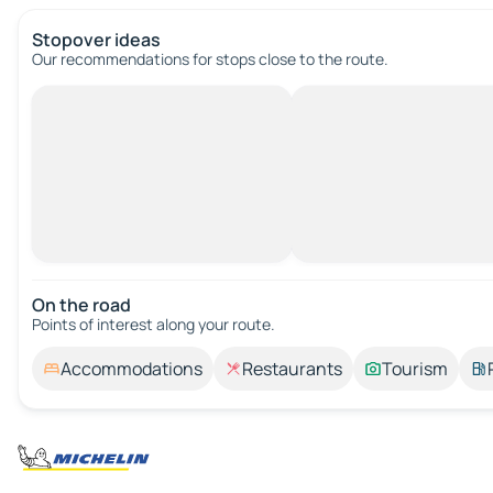
Stopover ideas
Our recommendations for stops close to the route.
On the road
Points of interest along your route.
Accommodations
Restaurants
Tourism