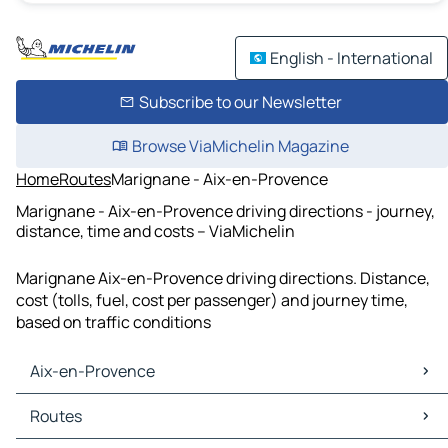
English - International
Subscribe to our Newsletter
Browse ViaMichelin Magazine
Home
Routes
Marignane - Aix-en-Provence
Marignane - Aix-en-Provence driving directions - journey,
distance, time and costs – ViaMichelin
Marignane Aix-en-Provence driving directions. Distance,
cost (tolls, fuel, cost per passenger) and journey time,
based on traffic conditions
Aix-en-Provence
Aix-en-Provence Maps
Routes
Aix-en-Provence Traffic