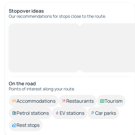
Stopover ideas
Our recommendations for stops close to the route.
On the road
Points of interest along your route.
Accommodations
Restaurants
Tourism
Petrol stations
EV stations
Car parks
Rest stops