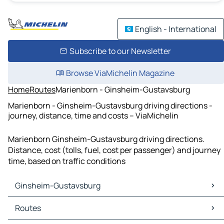
English - International
Subscribe to our Newsletter
Browse ViaMichelin Magazine
Home
Routes
Marienborn - Ginsheim-Gustavsburg
Marienborn - Ginsheim-Gustavsburg driving directions -
journey, distance, time and costs – ViaMichelin
Marienborn Ginsheim-Gustavsburg driving directions.
Distance, cost (tolls, fuel, cost per passenger) and journey
time, based on traffic conditions
Ginsheim-Gustavsburg
Ginsheim-Gustavsburg Maps
Routes
Ginsheim-Gustavsburg Traffic