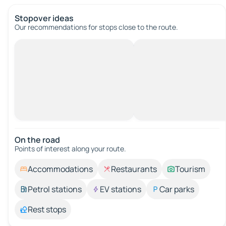
Stopover ideas
Our recommendations for stops close to the route.
On the road
Points of interest along your route.
Accommodations
Restaurants
Tourism
Petrol stations
EV stations
Car parks
Rest stops