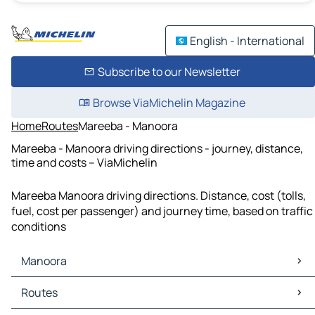
English - International
Subscribe to our Newsletter
Browse ViaMichelin Magazine
Home
Routes
Mareeba - Manoora
Mareeba - Manoora driving directions - journey, distance,
time and costs – ViaMichelin
Mareeba Manoora driving directions. Distance, cost (tolls,
fuel, cost per passenger) and journey time, based on traffic
conditions
Manoora
Manoora Maps
Routes
Manoora Traffic