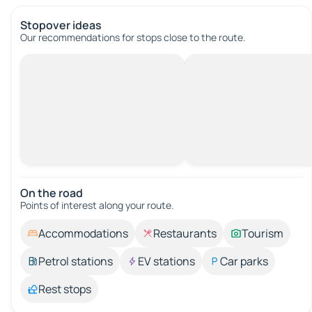
Stopover ideas
Our recommendations for stops close to the route.
On the road
Points of interest along your route.
Accommodations
Restaurants
Tourism
Petrol stations
EV stations
Car parks
Rest stops