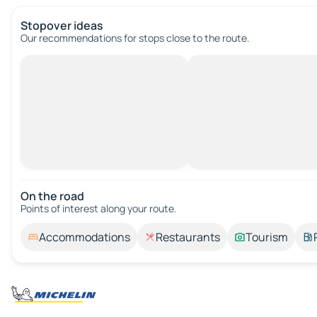
Stopover ideas
Our recommendations for stops close to the route.
On the road
Points of interest along your route.
Accommodations
Restaurants
Tourism