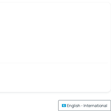
English - International