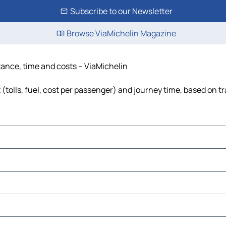
Subscribe to our Newsletter
Browse ViaMichelin Magazine
stance, time and costs – ViaMichelin
(tolls, fuel, cost per passenger) and journey time, based on tr