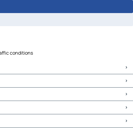
affic conditions