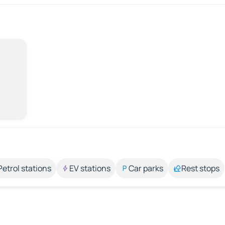
Petrol stations
EV stations
Car parks
Rest stops