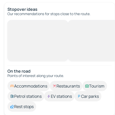
Stopover ideas
Our recommendations for stops close to the route.
On the road
Points of interest along your route.
Accommodations
Restaurants
Tourism
Petrol stations
EV stations
Car parks
Rest stops