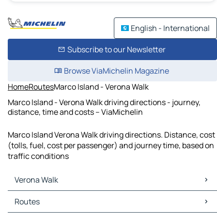
English - International
Subscribe to our Newsletter
Browse ViaMichelin Magazine
Home
Routes
Marco Island - Verona Walk
Marco Island - Verona Walk driving directions - journey,
distance, time and costs – ViaMichelin
Marco Island Verona Walk driving directions. Distance, cost
(tolls, fuel, cost per passenger) and journey time, based on
traffic conditions
Verona Walk
Verona Walk Maps
Routes
Verona Walk Traffic