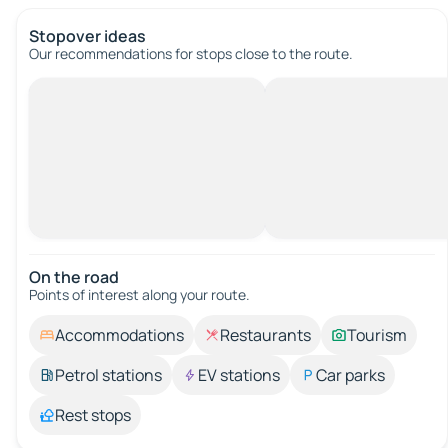
Stopover ideas
Our recommendations for stops close to the route.
On the road
Points of interest along your route.
Accommodations
Restaurants
Tourism
Petrol stations
EV stations
Car parks
Rest stops