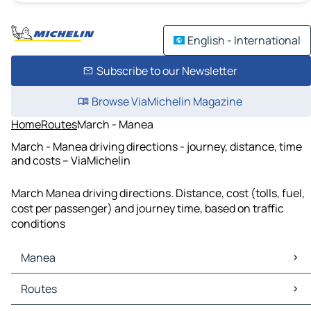
English - International
Subscribe to our Newsletter
Browse ViaMichelin Magazine
Home
Routes
March - Manea
March - Manea driving directions - journey, distance, time
and costs – ViaMichelin
March Manea driving directions. Distance, cost (tolls, fuel,
cost per passenger) and journey time, based on traffic
conditions
Manea
Manea Maps
Routes
Manea Traffic