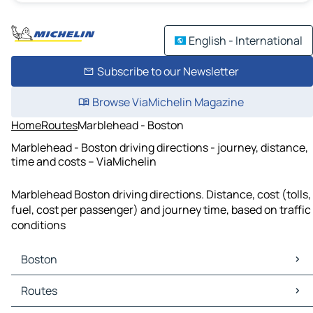
English - International
Subscribe to our Newsletter
Browse ViaMichelin Magazine
Home
Routes
Marblehead - Boston
Marblehead - Boston driving directions - journey, distance,
time and costs – ViaMichelin
Marblehead Boston driving directions. Distance, cost (tolls,
fuel, cost per passenger) and journey time, based on traffic
conditions
Boston
Boston Maps
Routes
Boston Traffic