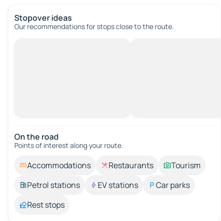
Stopover ideas
Our recommendations for stops close to the route.
On the road
Points of interest along your route.
Accommodations
Restaurants
Tourism
Petrol stations
EV stations
Car parks
Rest stops