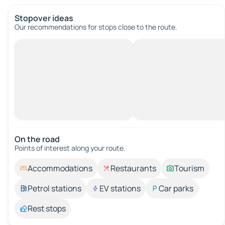
Stopover ideas
Our recommendations for stops close to the route.
On the road
Points of interest along your route.
Accommodations
Restaurants
Tourism
Petrol stations
EV stations
Car parks
Rest stops