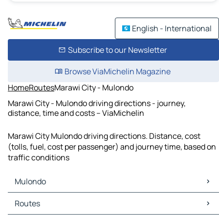
English - International
Subscribe to our Newsletter
Browse ViaMichelin Magazine
Home
Routes
Marawi City - Mulondo
Marawi City - Mulondo driving directions - journey,
distance, time and costs – ViaMichelin
Marawi City Mulondo driving directions. Distance, cost
(tolls, fuel, cost per passenger) and journey time, based on
traffic conditions
Mulondo
Mulondo Maps
Routes
Mulondo Traffic